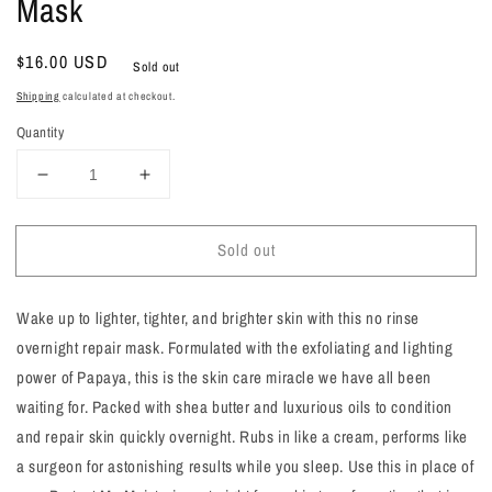
Mask
Regular
$16.00 USD
Sold out
price
Shipping
calculated at checkout.
Quantity
Decrease
Increase
quantity
quantity
for
for
Sold out
Cover
Cover
Me
Me
|
|
Wake up to lighter, tighter, and brighter skin with this no rinse
Overnight
Overnight
Moisture
Moisture
overnight repair mask. Formulated with the exfoliating and lighting
Mask
Mask
power of Papaya, this is the skin care miracle we have all been
waiting for. Packed with shea butter and luxurious oils to condition
and repair skin quickly overnight. Rubs in like a cream, performs like
a surgeon for astonishing results while you sleep. Use this in place of