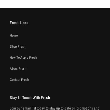
Fresh Links
Home
Shop Fresh
How To Apply Fresh
About Fresh
Contact Fresh
Stay In Touch With Fresh
Join our email list today to stay up to date on promotions and