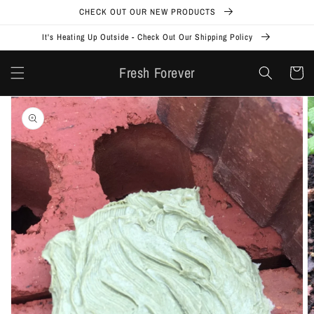
Skip to
CHECK OUT OUR NEW PRODUCTS
content
It's Heating Up Outside - Check Out Our Shipping Policy
Fresh Forever
Cart
Skip to
product
information
Open
media