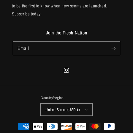
to be the first to know when new scents are launched.
Subscribe today.
Join the Fresh Nation
Email
Instagram
Country/region
United States (USD $)
Payment
methods