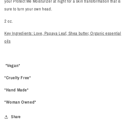
your Protect Me Moisturizer at night for a skin transformation that is
sure to turn your own head.
2 oz.
Key Ingredients: Love, Papaya Leaf, Shea butter, Organic essential
oils
*Vegan*
*Cruelty Free*
*Hand Made*
*Woman Owned*
Share