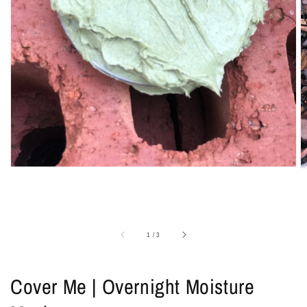
1
in
gallery
view
of
1
/
3
Cover Me | Overnight Moisture