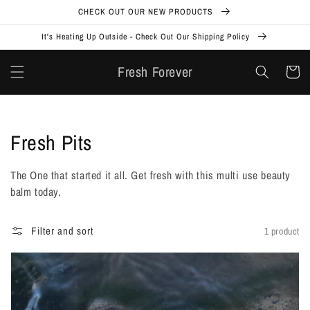
Skip to
CHECK OUT OUR NEW PRODUCTS
content
It's Heating Up Outside - Check Out Our Shipping Policy
Fresh Forever
Cart
Collection:
Fresh Pits
The One that started it all. Get fresh with this multi use beauty
balm today.
Filter and sort
1 product