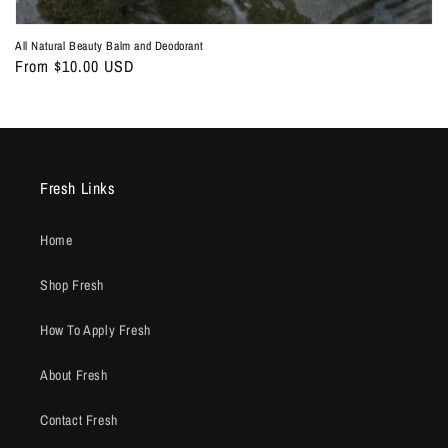
All Natural Beauty Balm and Deodorant
Regular
From $10.00 USD
price
Fresh Links
Home
Shop Fresh
How To Apply Fresh
About Fresh
Contact Fresh