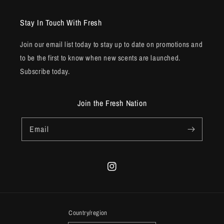
Stay In Touch With Fresh
Join our email list today to stay up to date on promotions and
to be the first to know when new scents are launched.
Subscribe today.
Join the Fresh Nation
Email
Instagram
Country/region